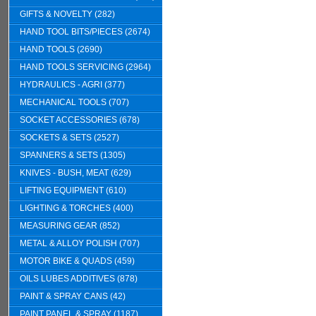
GIFTS & NOVELTY (282)
HAND TOOL BITS/PIECES (2674)
HAND TOOLS (2690)
HAND TOOLS SERVICING (2964)
HYDRAULICS - AGRI (377)
MECHANICAL TOOLS (707)
SOCKET ACCESSORIES (678)
SOCKETS & SETS (2527)
SPANNERS & SETS (1305)
KNIVES - BUSH, MEAT (629)
LIFTING EQUIPMENT (610)
LIGHTING & TORCHES (400)
MEASURING GEAR (852)
METAL & ALLOY POLISH (707)
MOTOR BIKE & QUADS (459)
OILS LUBES ADDITIVES (878)
PAINT & SPRAY CANS (42)
PAINT PANEL & SPRAY (1187)