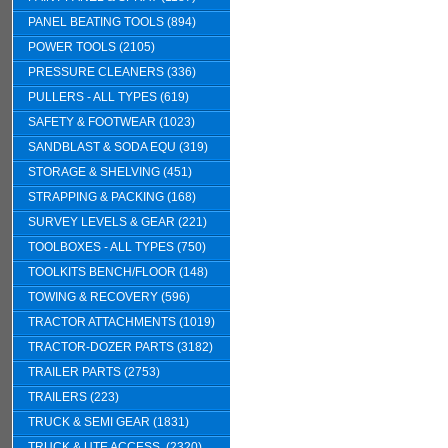
PANEL BEATING TOOLS (894)
POWER TOOLS (2105)
PRESSURE CLEANERS (336)
PULLERS - ALL TYPES (619)
SAFETY & FOOTWEAR (1023)
SANDBLAST & SODA EQU (319)
STORAGE & SHELVING (451)
STRAPPING & PACKING (168)
SURVEY LEVELS & GEAR (221)
TOOLBOXES - ALL TYPES (750)
TOOLKITS BENCH/FLOOR (148)
TOWING & RECOVERY (596)
TRACTOR ATTACHMENTS (1019)
TRACTOR-DOZER PARTS (3182)
TRAILER PARTS (2753)
TRAILERS (223)
TRUCK & SEMI GEAR (1831)
TRUCK & UTE ACCESS. (2320)