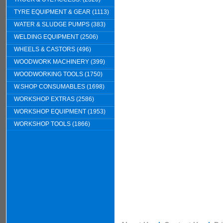
TYRE EQUIPMENT & GEAR (1113)
WATER & SLUDGE PUMPS (383)
WELDING EQUIPMENT (2506)
WHEELS & CASTORS (496)
WOODWORK MACHINERY (399)
WOODWORKING TOOLS (1750)
W.SHOP CONSUMABLES (1698)
WORKSHOP EXTRAS (2586)
WORKSHOP EQUIPMENT (1953)
WORKSHOP TOOLS (1866)