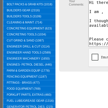
Your
BOLT PACKS & GRAB KITS (1018)
Comments:
BUILDERS GEAR (2316)
BUILDERS TOOLS (3109)
CLEANING & MAINT. (714)
CONCRETING EQUIPMENT (623)
CONCRETING TOOLS (1034)
CUT GRIND & SAND (1087)
ENGINEER DRILL & CUT (3114)
ENGINEER HAND TOOLS (2589)
ENGINEER MACHINERY (1650)
ENGINES- PETROL DIESEL (446)
FARM & GARDEN EQUIP (1778)
FENCING EQUIPMENT (1187)
FITTINGS - BRASS (477)
FOOD EQUIPMENT (769)
FORKLIFT PARTS, EXTRAS (460)
FUEL LUBE/GREASE GEAR (1316)
GENERATOR PETROL DIES. (215)