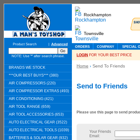
Rockhampton
Townsville
Product Search
|
Advanced
ORDERS
COMPANY
SPECIAL 
LOGIN
FOR YOUR BEST PRICE
NOTE: Use '*' after search phrase.
Home
›
Send To Friends
BRANDS WE STOCK
***OUR BEST BUYS*** (380)
AIR COMPRESSORS (220)
Send to Friends
AIR COMPRESSOR EXTRAS (493)
AIR CONDITIONING (421)
AIR TOOL RANGE (659)
Please use this page to send product
AIR TOOL ACCESSORIES (653)
AUTO ELECTRICAL GEAR (3522)
AUTO ELECTRICAL TOOLS (1039)
Your Friends
Email:
BATTERIES & SOLAR GEAR (932)