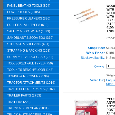
PANEL BEATING TOOLS (894)
WOOD
WITH
POWER TOOLS (2105)
WOOD
WITH
PRESSURE CLEANERS (336)
FOR 
(STEE
PULLERS - ALL TYPES (619)
415M
170M
SAFETY & FOOTWEAR (1023)
SANDBLAST & SODA EQU (319)
Code
STORAGE & SHELVING (451)
Shop Price:
$189.
STRAPPING & PACKING (168)
Web Price:
$189
SURVEY LEVELS & GEAR (221)
Stock Availability:
In Sto
TOOLBOXES - ALL TYPES (750)
Quantity:
TOOLKITS BENCH/FLOOR (148)
Weigh
TOWING & RECOVERY (596)
Video Info
|
Enqui
TRACTOR ATTACHMENTS (1019)
Send 
TRACTOR-DOZER PARTS (3182)
TRAILER PARTS (2753)
**PO
TRAILERS (223)
ANYW
ANYW
TRUCK & SEMI GEAR (1831)
POST
AT T
TRUCK & UTE ACCESS. (2320)