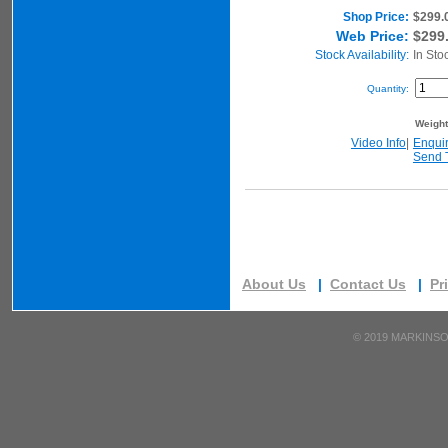
Shop Price:
$299.
Web Price:
$299
Stock Availability:
In Sto
Quantity:
Weigh
Video Info
|
Enqui
Send 
About Us
|
Contact Us
|
Pr
©
2019 MARKINSO