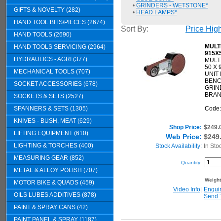
•
GRINDERS - WETSTONE*
GIFTS & NOVELTY (282)
•
HEAD LAMPS*
HAND TOOL BITS/PIECES (2674)
Sort By:
Price Hig
HAND TOOLS (2690)
MULT
HAND TOOLS SERVICING (2964)
915X
HYDRAULICS - AGRI (377)
MULT
50 X
MECHANICAL TOOLS (707)
UNIT
BEN
SOCKET ACCESSORIES (678)
GRIN
BRAN
SOCKETS & SETS (2527)
SPANNERS & SETS (1305)
Code
KNIVES - BUSH, MEAT (629)
Shop Price:
$249.
LIFTING EQUIPMENT (610)
Web Price:
$249
LIGHTING & TORCHES (400)
Stock Availability:
In Sto
MEASURING GEAR (852)
Quantity:
METAL & ALLOY POLISH (707)
Weigh
MOTOR BIKE & QUADS (459)
Video Info
|
Enqui
OILS LUBES ADDITIVES (878)
Send 
PAINT & SPRAY CANS (42)
PAINT PANEL & SPRAY (1187)