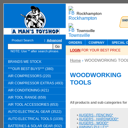
Rockhampton
Townsville
Product Search
|
Advanced
ORDERS
COMPANY
SPECIAL 
LOGIN
FOR YOUR BEST PRICE
NOTE: Use '*' after search phrase.
Home
›
WOODWORKING TOO
BRANDS WE STOCK
***OUR BEST BUYS*** (380)
WOODWORKING
AIR COMPRESSORS (220)
TOOLS
AIR COMPRESSOR EXTRAS (493)
AIR CONDITIONING (421)
AIR TOOL RANGE (659)
All products and sub categories fo
AIR TOOL ACCESSORIES (653)
AUTO ELECTRICAL GEAR (3522)
•
AUGERS - FENCING*
AUTO ELECTRICAL TOOLS (1039)
•
AUGERS - HARDWOOD*
•
AUGERS - WOOD*
BATTERIES & SOLAR GEAR (932)
•
AWNING PULLEY*