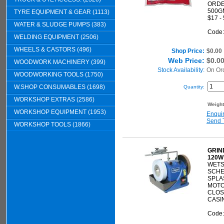
ORDE
500G
TYRE EQUIPMENT & GEAR (1113)
$17 -
WATER & SLUDGE PUMPS (383)
Code
WELDING EQUIPMENT (2506)
WHEELS & CASTORS (496)
Shop Price:
$0.00
Web Price:
$0.0
WOODWORK MACHINERY (399)
Stock Availability:
On Or
WOODWORKING TOOLS (1750)
W.SHOP CONSUMABLES (1698)
Quantity:
WORKSHOP EXTRAS (2586)
Weigh
WORKSHOP EQUIPMENT (1953)
Enqui
Send 
WORKSHOP TOOLS (1866)
GRIN
120W
WETS
SCH
SPLA
MOTO
CLOS
CASI
Code