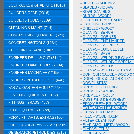
•
BEVELS - SLIDING*
BOLT PACKS & GRAB KITS (1018)
•
BLADES - JIGSAW
•
BOWL SANDING
BUILDERS GEAR (2316)
•
BURRS - WOOD*
•
CARPENTERS CHALK*
BUILDERS TOOLS (3109)
•
CAULKING GUNS*
CLEANING & MAINT. (714)
•
CHISELS - WOOD*
•
CLAMPS - BENCH
CONCRETING EQUIPMENT (623)
•
CLAMPS - CORNER
•
CLAMPS - ONE HANDED
CONCRETING TOOLS (1034)
•
CLAMPS - GAL PIPE*
•
CLAMPS - QUICK LEVER
CUT GRIND & SAND (1087)
•
CLAMPS - SASH
ENGINEER DRILL & CUT (3114)
•
CLAMPS - WELDING F CLAMP
•
CLAMPS - WELDING SPECIAL
ENGINEER HAND TOOLS (2589)
•
CLAMPS - WOOD*
•
CLAMPS - WOOD - G CLAMP
ENGINEER MACHINERY (1650)
•
CONTOUR GAUGE - WOOD & 
•
DOOR LOCK & LATCH KITS*
ENGINES- PETROL DIESEL (446)
•
DOWEL SETS*
•
DREMEL - CUTTING*
FARM & GARDEN EQUIP (1778)
•
DREMEL - SANDING*
FENCING EQUIPMENT (1187)
•
DREMEL - TOOLS*
•
DUSTPANS & BRUSHES*
FITTINGS - BRASS (477)
•
EPOXY REPAIRS - WOOD*
•
EXTENSION LEADS 240V*
FOOD EQUIPMENT (769)
•
EXPANDER FOAM*
•
FILES - WOOD RASP
FORKLIFT PARTS, EXTRAS (460)
•
FILTER CLEANING*
•
FLAP DISC - METAL/WOOD*
FUEL LUBE/GREASE GEAR (1316)
•
FLAP WHEELS*
GENERATOR PETROL DIES. (215)
•
GLUE GUNS*