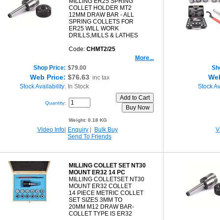
MILLING ER25 SPRING
COLLET HOLDER MT2
12MM DRAW BAR - ALL
SPRING COLLETS FOR
ER25 WILL WORK
DRILLS,MILLS & LATHES
Code:
CHMT2/25
More...
Shop Price:
$79.00
Sh
Web Price:
$76.63
Web
inc tax
Stock Availability:
In Stock
Stock Ava
Quantity:
Weight:
0.18 KG
Video Info
|
Enquiry
|
Bulk Buy
V
Send To Friends
MILLING COLLET SET NT30
MOUNT ER32 14 PC
MILLING COLLETSET NT30
MOUNT ER32 COLLET
14 PIECE METRIC COLLET
SET SIZES 3MM TO
20MM M12 DRAW BAR-
COLLET TYPE IS ER32