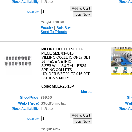
Stock Availability:
In Stock
Stock Ava
Quantity:
Weight:
0.18 KG
Enquiry
|
Bulk Buy
Send To Friends
MILLING COLLET SET 16
PIECE SIZE 01- 016
MILLING COLLETS ONLY SET
16 PIECE METRIC
SIZES WILL SUIT ALL ER25
SPRING COLLETS
HOLDER SIZE 01 TO 016 FOR
LATHES & MILLS
Code:
MCER25/16P
More...
Shop Price:
$99.00
Sh
Web Price:
$96.03
Web
inc tax
Stock Availability:
In Stock
Stock Ava
Quantity:
Weight:
4 KG