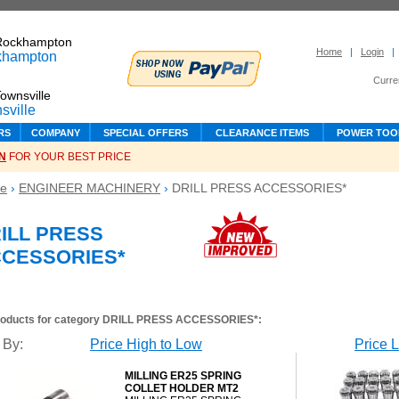
Rockhampton
Home
|
Login
|
Curre
ownsville
RS
COMPANY
SPECIAL OFFERS
CLEARANCE ITEMS
POWER TOO
N
FOR YOUR BEST PRICE
e
›
ENGINEER MACHINERY
›
DRILL PRESS ACCESSORIES*
ILL PRESS
CESSORIES*
roducts for category
DRILL PRESS ACCESSORIES*
:
 By:
Price High to Low
Price 
MILLING ER25 SPRING
COLLET HOLDER MT2