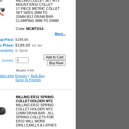
MILLING COLLET SET MT3
MOUNT ER32 COLLET
17 PIECE METRIC COLLET
SET SIZES 3MM TO
20MM M12 DRAW BAR-
CLAMPING 3MM TO 20MM
Code:
MCMT3/14
More...
op Price:
$199.00
 Price:
$199.00
inc tax
ilability:
In Stock
Quantity:
Weight:
4 KG
ideo Info
|
Enquiry
|
Bulk Buy
Send To Friends
MILLING ER32 SPRING
COLLET HOLDER MT2
MILLING ER32 SPRING
COLLET HOLDER MT2
12MM DRAW BAR - ALL
SPRING COLLETS FOR
ER32 WILL WORK
DRILLS,MILLS & LATHES