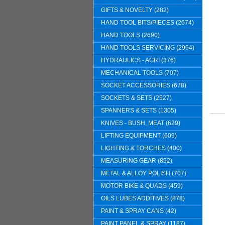
GIFTS & NOVELTY (282)
HAND TOOL BITS/PIECES (2674)
HAND TOOLS (2690)
HAND TOOLS SERVICING (2964)
HYDRAULICS - AGRI (376)
MECHANICAL TOOLS (707)
SOCKET ACCESSORIES (678)
SOCKETS & SETS (2527)
SPANNERS & SETS (1305)
KNIVES - BUSH, MEAT (629)
LIFTING EQUIPMENT (609)
LIGHTING & TORCHES (400)
MEASURING GEAR (852)
METAL & ALLOY POLISH (707)
MOTOR BIKE & QUADS (459)
OILS LUBES ADDITIVES (878)
PAINT & SPRAY CANS (42)
PAINT PANEL & SPRAY (1187)