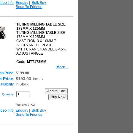
ideo Info
|
Enquiry
|
Bulk Buy
Send To Friends
TILTING MILLING TABLE SIZE
178MM X 125MM
TILTING MILLING TABLE SIZE
178MM X 125MM
CAST IRON-3 X 10MM T
SLOTS ANGLE PLATE
WITH CRANK HANDLE 0-45%
ADJUST ANGLE
Code:
MTT178MM
More...
op Price:
$199.00
 Price:
$193.03
inc tax
ilability:
In Stock
Quantity:
Weight:
7 KG
ideo Info
|
Enquiry
|
Bulk Buy
Send To Friends