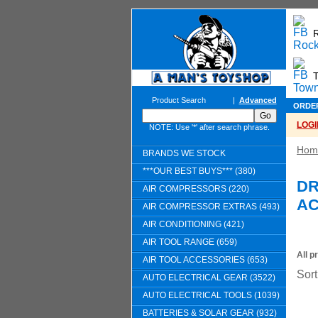
T
Product Search
|
Advanced
ORDE
LOGI
NOTE: Use '*' after search phrase.
Hom
BRANDS WE STOCK
***OUR BEST BUYS*** (380)
DR
AIR COMPRESSORS (220)
AC
AIR COMPRESSOR EXTRAS (493)
AIR CONDITIONING (421)
AIR TOOL RANGE (659)
All p
AIR TOOL ACCESSORIES (653)
Sort
AUTO ELECTRICAL GEAR (3522)
AUTO ELECTRICAL TOOLS (1039)
BATTERIES & SOLAR GEAR (932)