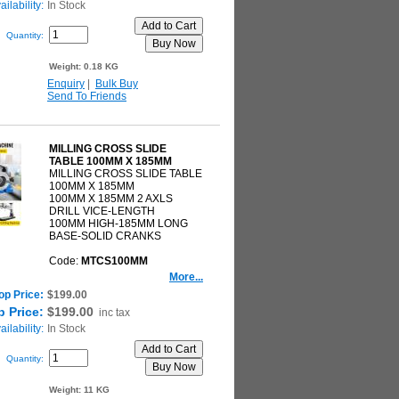
ilability:
In Stock
Quantity:
Weight:
0.18 KG
Enquiry
|
Bulk Buy
Send To Friends
MILLING CROSS SLIDE
TABLE 100MM X 185MM
MILLING CROSS SLIDE TABLE
100MM X 185MM
100MM X 185MM 2 AXLS
DRILL VICE-LENGTH
100MM HIGH-185MM LONG
BASE-SOLID CRANKS
Code:
MTCS100MM
More...
op Price:
$199.00
 Price:
$199.00
inc tax
ilability:
In Stock
Quantity:
Weight:
11 KG