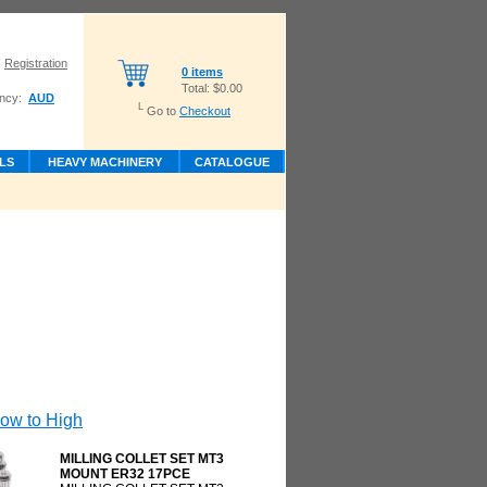
Registration
0 items
Total:
$0.00
ncy:
AUD
L
Go to
Checkout
LS
HEAVY MACHINERY
CATALOGUE
Low to High
MILLING COLLET SET MT3
MOUNT ER32 17PCE