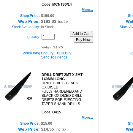
Code:
MCNT30/14
More...
Shop Price:
$199.00
Sh
Web Price:
$193.03
Web
inc tax
Stock Availability:
In Stock
Stock Ava
Quantity:
Weight:
3.2 KG
Video Info
|
Enquiry
|
Bulk Buy
V
Send To Friends
DRILL DRIFT 2MT X 3MT
140MM LONG
DRILL DRIFT - BLACK
OXIDISED.
FULLY HARDENED AND
BLACK OXIDIZED DRILL
DRIFTS FOR EJECTING
TAPER SHANK DRILLS.
Code:
D415
More...
Shop Price:
$15.00
Sh
Web Price:
$14.55
Web
inc tax