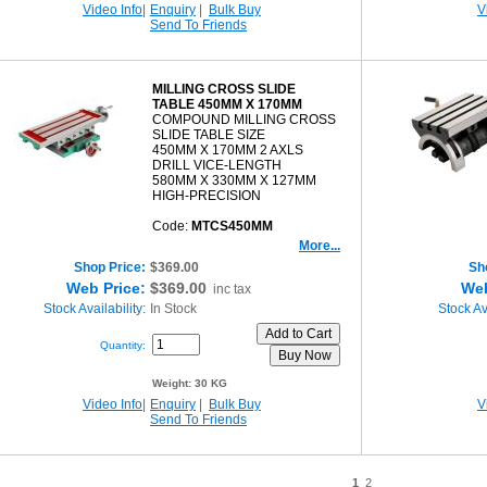
Video Info
|
Enquiry
|
Bulk Buy
V
Send To Friends
MILLING CROSS SLIDE
TABLE 450MM X 170MM
COMPOUND MILLING CROSS
SLIDE TABLE SIZE
450MM X 170MM 2 AXLS
DRILL VICE-LENGTH
580MM X 330MM X 127MM
HIGH-PRECISION
Code:
MTCS450MM
More...
Shop Price:
$369.00
Sh
Web Price:
$369.00
Web
inc tax
Stock Availability:
In Stock
Stock Ava
Quantity:
Weight:
30 KG
Video Info
|
Enquiry
|
Bulk Buy
V
Send To Friends
1
2