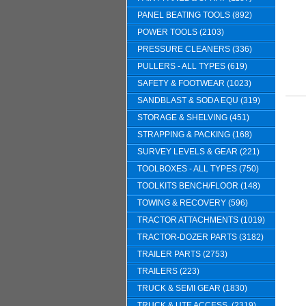
PANEL BEATING TOOLS (892)
POWER TOOLS (2103)
PRESSURE CLEANERS (336)
PULLERS - ALL TYPES (619)
SAFETY & FOOTWEAR (1023)
SANDBLAST & SODA EQU (319)
STORAGE & SHELVING (451)
STRAPPING & PACKING (168)
SURVEY LEVELS & GEAR (221)
TOOLBOXES - ALL TYPES (750)
TOOLKITS BENCH/FLOOR (148)
TOWING & RECOVERY (596)
TRACTOR ATTACHMENTS (1019)
TRACTOR-DOZER PARTS (3182)
TRAILER PARTS (2753)
TRAILERS (223)
TRUCK & SEMI GEAR (1830)
TRUCK & UTE ACCESS. (2319)