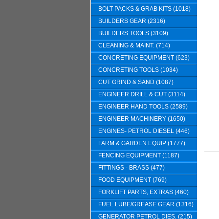
BOLT PACKS & GRAB KITS (1018)
BUILDERS GEAR (2316)
BUILDERS TOOLS (3109)
CLEANING & MAINT. (714)
CONCRETING EQUIPMENT (623)
CONCRETING TOOLS (1034)
CUT GRIND & SAND (1087)
ENGINEER DRILL & CUT (3114)
ENGINEER HAND TOOLS (2589)
ENGINEER MACHINERY (1650)
ENGINES- PETROL DIESEL (446)
FARM & GARDEN EQUIP (1777)
FENCING EQUIPMENT (1187)
FITTINGS - BRASS (477)
FOOD EQUIPMENT (769)
FORKLIFT PARTS, EXTRAS (460)
FUEL LUBE/GREASE GEAR (1316)
GENERATOR PETROL DIES. (215)