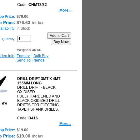
Code:
CHMT2/32
More...
op Price:
$79.00
 Price:
$76.63
inc tax
ilability:
In Stock
Quantity:
Weight:
0.45 KG
ideo Info
|
Enquiry
|
Bulk Buy
Send To Friends
DRILL DRIFT 3MT X 4MT
155MM LONG
DRILL DRIFT - BLACK
OXIDISED.
FULLY HARDENED AND
BLACK OXIDIZED DRILL
DRIFTS FOR EJECTING
TAPER SHANK DRILLS.
Code:
D416
More...
op Price:
$19.00
 Price:
$19.00
inc tax