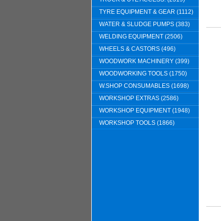
TYRE EQUIPMENT & GEAR (1112)
WATER & SLUDGE PUMPS (383)
WELDING EQUIPMENT (2506)
WHEELS & CASTORS (496)
WOODWORK MACHINERY (399)
WOODWORKING TOOLS (1750)
W.SHOP CONSUMABLES (1698)
WORKSHOP EXTRAS (2586)
WORKSHOP EQUIPMENT (1948)
WORKSHOP TOOLS (1866)