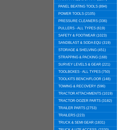
PANEL BEATING TOOLS (894)
POWER TOOLS (2105)
PRESSURE CLEANERS (336)
PULLERS - ALL TYPES (619)
SAFETY & FOOTWEAR (1023)
SANDBLAST & SODA EQU (319)
STORAGE & SHELVING (451)
STRAPPING & PACKING (168)
SURVEY LEVELS & GEAR (221)
TOOLBOXES - ALL TYPES (750)
TOOLKITS BENCH/FLOOR (148)
TOWING & RECOVERY (596)
TRACTOR ATTACHMENTS (1019)
TRACTOR-DOZER PARTS (3182)
TRAILER PARTS (2753)
TRAILERS (223)
TRUCK & SEMI GEAR (1831)
TRUCK & UTE ACCESS. (2320)