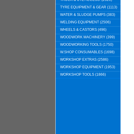
TYRE EQUIPMENT & GEAR (1113)
WATER & SLUDGE PUMPS (383)
WELDING EQUIPMENT (2506)
WHEELS & CASTORS (496)
WOODWORK MACHINERY (399)
WOODWORKING TOOLS (1750)
W.SHOP CONSUMABLES (1698)
WORKSHOP EXTRAS (2586)
WORKSHOP EQUIPMENT (1953)
WORKSHOP TOOLS (1866)