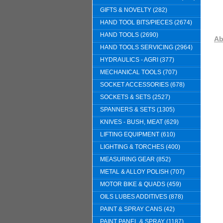
GIFTS & NOVELTY (282)
HAND TOOL BITS/PIECES (2674)
HAND TOOLS (2690)
Ab
HAND TOOLS SERVICING (2964)
HYDRAULICS - AGRI (377)
MECHANICAL TOOLS (707)
SOCKET ACCESSORIES (678)
SOCKETS & SETS (2527)
SPANNERS & SETS (1305)
KNIVES - BUSH, MEAT (629)
LIFTING EQUIPMENT (610)
LIGHTING & TORCHES (400)
MEASURING GEAR (852)
METAL & ALLOY POLISH (707)
MOTOR BIKE & QUADS (459)
OILS LUBES ADDITIVES (878)
PAINT & SPRAY CANS (42)
PAINT PANEL & SPRAY (1187)