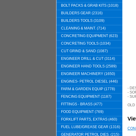
BOLT PACKS & GRAB KITS (1018)
BUILDERS GEAR (2316)
BUILDERS TOOLS (3109)
CLEANING & MAINT. (714)
CONCRETING EQUIPMENT (623)
CONCRETING TOOLS (1034)
CUT GRIND & SAND (1087)
ENGINEER DRILL & CUT (3114)
ENGINEER HAND TOOLS (2589)
ENGINEER MACHINERY (1650)
ENGINES- PETROL DIESEL (446)
- D
FARM & GARDEN EQUIP (1778)
- S
FENCING EQUIPMENT (1187)
- SU
FITTINGS - BRASS (477)
OLD
FOOD EQUIPMENT (769)
Vi
FORKLIFT PARTS, EXTRAS (460)
FUEL LUBE/GREASE GEAR (1316)
CON
GENERATOR PETROL DIES. (215)