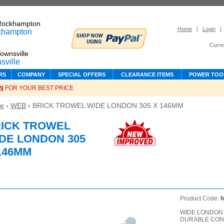
Rockhampton
Home
|
Login
|
Curre
ownsville
RS
COMPANY
SPECIAL OFFERS
CLEARANCE ITEMS
POWER TOO
N
FOR YOUR BEST PRICE
e
›
WEB
›
BRICK TROWEL WIDE LONDON 305 X 146MM
ICK TROWEL
DE LONDON 305
146MM
Product Code:
WIDE LONDON 
DURABLE CON