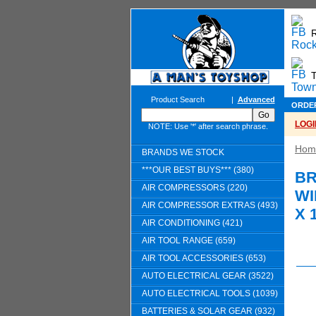
T
Product Search
|
Advanced
ORDE
LOGI
NOTE: Use '*' after search phrase.
Hom
BRANDS WE STOCK
***OUR BEST BUYS*** (380)
BR
AIR COMPRESSORS (220)
WI
AIR COMPRESSOR EXTRAS (493)
X 
AIR CONDITIONING (421)
AIR TOOL RANGE (659)
AIR TOOL ACCESSORIES (653)
AUTO ELECTRICAL GEAR (3522)
AUTO ELECTRICAL TOOLS (1039)
BATTERIES & SOLAR GEAR (932)