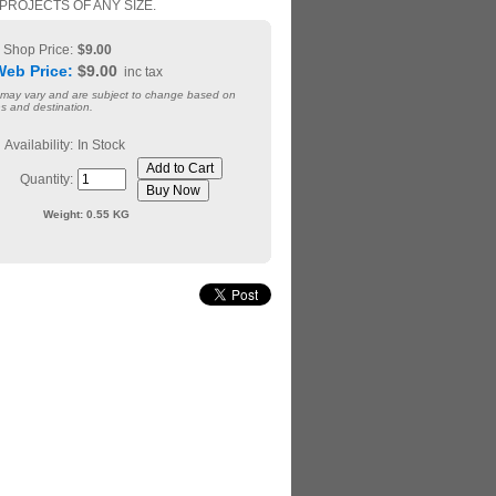
PROJECTS OF ANY SIZE.
Shop Price:
$9.00
Web Price:
$9.00
inc tax
 may vary and are subject to change based on
s and destination.
Availability:
In Stock
Quantity:
Weight:
0.55 KG