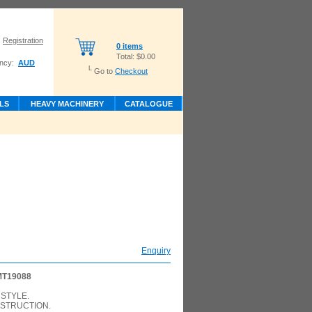
Registration
0 items
Total:
$0.00
ncy:
AUD
L
Go to
Checkout
LS
HEAVY MACHINERY
CATALOGUE
Enquiry
MT19088
STYLE.
STRUCTION.