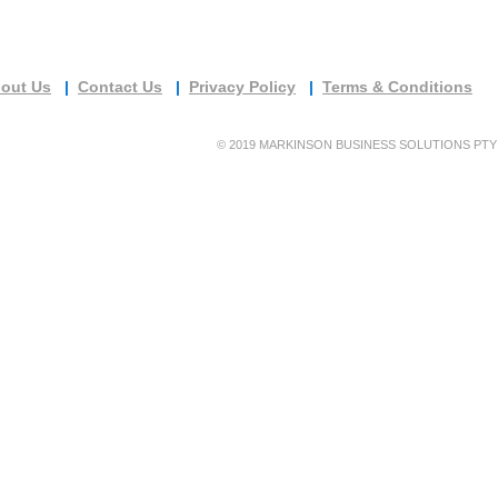
out Us
|
Contact Us
|
Privacy Policy
|
Terms & Conditions
©
2019 MARKINSON BUSINESS SOLUTIONS PTY