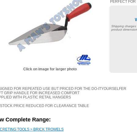
PERFECT FOR 
Shipping charges
product dimension
Click on image for larger photo
ESIGNED FOR REPEATED USE BUT PRICED FOR THE DO-ITYOURSELFER
OFT GRIP HANDLE FOR INCREASED COMFORT
PPLIED WITH PLASTIC RETAIL HANGERS
 STOCK PRICE REDUCED FOR CLEARANCE TABLE
ew Complete Range:
CRETING TOOLS > BRICK TROWELS