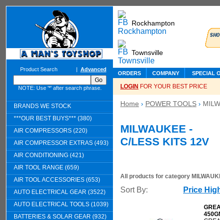
Rockhampton
Townsville
Product Search
|
Advanced
ORDERS
COMPANY
SPECIAL 
LOGIN
FOR YOUR BEST PRICE
NOTE: Use '*' after search phrase.
Home
›
POWER TOOLS
›
MILW
BRANDS WE STOCK
***OUR BEST BUYS*** (380)
MILWAUKEE -
AIR COMPRESSORS (220)
C/LESS KITS 12V
AIR COMPRESSOR EXTRAS (493)
AIR CONDITIONING (421)
AIR TOOL RANGE (659)
All products for category
MILWAUKE
AIR TOOL ACCESSORIES (653)
Sort By:
Price Hig
AUTO ELECTRICAL GEAR (3522)
AUTO ELECTRICAL TOOLS (1039)
GREA
450G
BATTERIES & SOLAR GEAR (932)