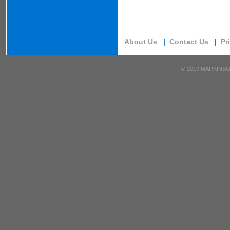
About Us
|
Contact Us
|
Pr
©
2019 MARKINSO