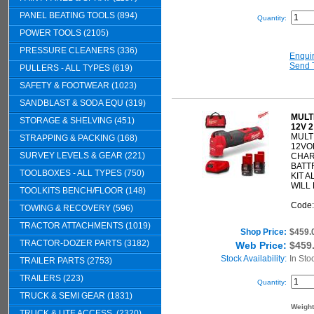
PANEL BEATING TOOLS (894)
Quantity:
POWER TOOLS (2105)
PRESSURE CLEANERS (336)
Enqui
Send 
PULLERS - ALL TYPES (619)
SAFETY & FOOTWEAR (1023)
SANDBLAST & SODA EQU (319)
MULT
STORAGE & SHELVING (451)
12V 
MULT
STRAPPING & PACKING (168)
12VO
SURVEY LEVELS & GEAR (221)
CHAR
BATTR
TOOLBOXES - ALL TYPES (750)
KIT 
WILL 
TOOLKITS BENCH/FLOOR (148)
Code
TOWING & RECOVERY (596)
TRACTOR ATTACHMENTS (1019)
Shop Price:
$459.
TRACTOR-DOZER PARTS (3182)
Web Price:
$459
Stock Availability:
In Sto
TRAILER PARTS (2753)
TRAILERS (223)
Quantity:
TRUCK & SEMI GEAR (1831)
Weigh
TRUCK & UTE ACCESS. (2320)