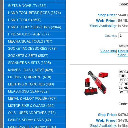
Code
GIFTS & NOVELTY (282)
HAND TOOL BITS/PIECES (2674)
Shop Price:
$648.
HAND TOOLS (2690)
Web Price:
$648
Stock Availability:
In Sto
HAND TOOLS SERVICING (2964)
HYDRAULICS - AGRI (377)
Quantity:
MECHANICAL TOOLS (707)
Weigh
SOCKET ACCESSORIES (678)
Video Info
|
Enqui
Send 
SOCKETS & SETS (2527)
SPANNERS & SETS (1305)
KNIVES - BUSH, MEAT (629)
IMPA
FUEL
LIFTING EQUIPMENT (610)
IMPA
3/8DR
LIGHTING & TORCHES (400)
74 N
MEASURING GEAR (852)
BATT
METAL & ALLOY POLISH (707)
Code
MOTOR BIKE & QUADS (459)
OILS LUBES ADDITIVES (878)
Shop Price:
$479.
PAINT & SPRAY CANS (42)
Web Price:
$479
Stock Availability:
In Sto
PAINT PANEL & SPRAY (1187)