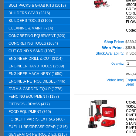
GREA
450G
BOLT PACKS & GRAB KITS (1018)
GREA
BUILDERS GEAR (2316)
CORD
10000
BUILDERS TOOLS (3109)
FLOW
CLEANING & MAINT. (714)
Code
CONCRETING EQUIPMENT (623)
Shop Price:
$889.
CONCRETING TOOLS (1034)
Web Price:
$889
CUT GRIND & SAND (1087)
Stock Availability:
In Sto
ENGINEER DRILL & CUT (3114)
Quantity:
ENGINEER HAND TOOLS (2589)
ENGINEER MACHINERY (1650)
Weigh
Video Info
|
Enqui
ENGINES- PETROL DIESEL (446)
Send 
FARM & GARDEN EQUIP (1778)
FENCING EQUIPMENT (1187)
CORD
FITTINGS - BRASS (477)
TOOL
CORD
FOOD EQUIPMENT (769)
RIVE
FORKLIFT PARTS, EXTRAS (460)
CAN P
STAI
FUEL LUBE/GREASE GEAR (1316)
RIVET
CHARG
GENERATOR PETROL DIES. (215)