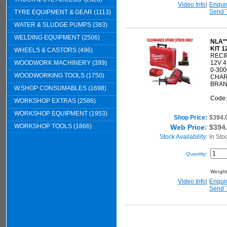
Video Info
|
Enqui
Send 
TYRE EQUIPMENT & GEAR (1113)
WATER & SLUDGE PUMPS (383)
WELDING EQUIPMENT (2506)
NLA*
KIT 1
WHEELS & CASTORS (496)
RECI
WOODWORK MACHINERY (399)
12V 
0-30
WOODWORKING TOOLS (1750)
CHAR
BRAN
W.SHOP CONSUMABLES (1698)
Code
WORKSHOP EXTRAS (2586)
WORKSHOP EQUIPMENT (1953)
Shop Price:
$394.
WORKSHOP TOOLS (1866)
Web Price:
$394
Stock Availability:
In Sto
Quantity:
Weigh
Video Info
|
Enqui
Send 